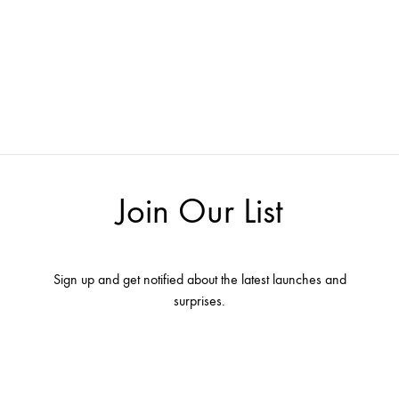
Join Our List
Sign up and get notified about the latest launches and
surprises.