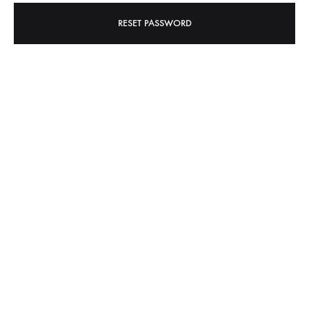
RESET PASSWORD