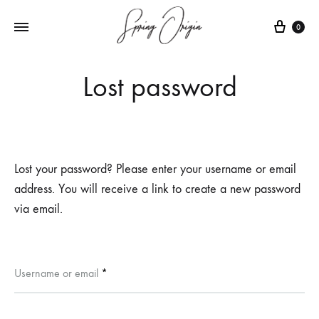
Cart
0
Lost password
Lost your password? Please enter your username or email
address. You will receive a link to create a new password
via email.
Required
Username or email
*