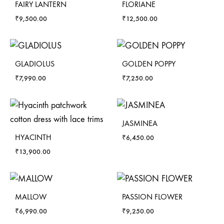
FAIRY LANTERN
FLORIANE
₹
9,500.00
₹
12,500.00
GLADIOLUS
GOLDEN POPPY
₹
7,990.00
₹
7,250.00
JASMINEA
HYACINTH
₹
6,450.00
₹
13,900.00
MALLOW
PASSION FLOWER
₹
6,990.00
₹
9,250.00