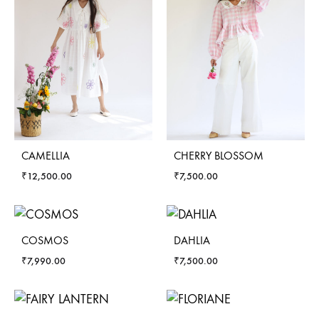
CAMELLIA
CHERRY BLOSSOM
₹
12,500.00
₹
7,500.00
COSMOS
DAHLIA
₹
7,990.00
₹
7,500.00