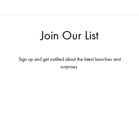
Join Our List
Sign up and get notified about the latest launches and
surprises.