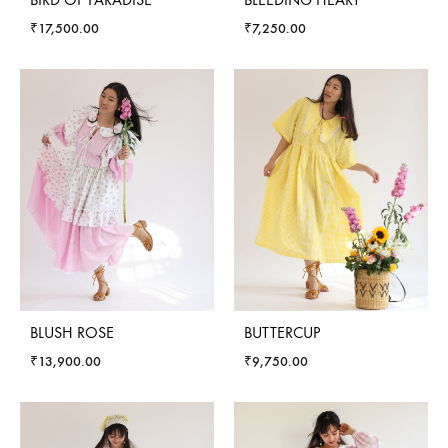
₹
17,500.00
₹
7,250.00
BLUSH ROSE
BUTTERCUP
₹
13,900.00
₹
9,750.00