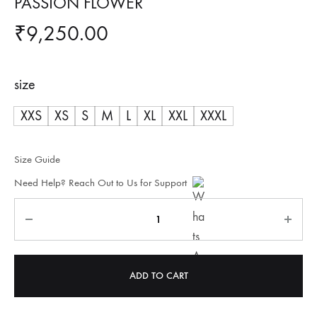
PASSION FLOWER
₹
9,250.00
size
XXS
XS
S
M
L
XL
XXL
XXXL
Size Guide
Need Help? Reach Out to Us for Support
Quantity
ADD TO CART