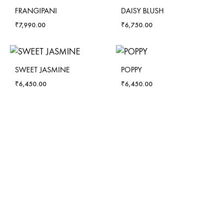
FRANGIPANI
DAISY BLUSH
₹
7,990.00
₹
6,750.00
SWEET JASMINE
POPPY
₹
6,450.00
₹
6,450.00