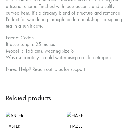
artisanal charm. Finished with lace accents and a softly
curved hem, it’s a dreamy blend of structure and romance.
Perfect for wandering through hidden bookshops or sipping
tea in a sunlit café.
Fabric: Cotton
Blouse Length: 25 inches
Model is 166 cms, wearing size S
Wash separately in cold water using a mild detergent
Need Help? Reach out to us for support
Related products
ASTER
HAZEL