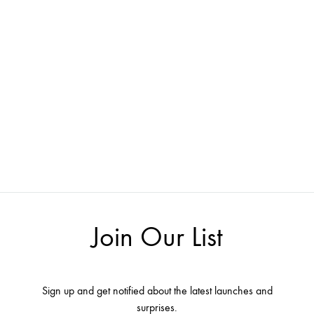
Join Our List
Sign up and get notified about the latest launches and
surprises.