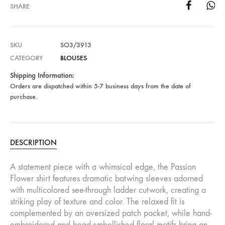
SHARE
SKU
SO3/3913
CATEGORY
BLOUSES
Shipping Information:
Orders are dispatched within 5-7 business days from the date of
purchase.
DESCRIPTION
A statement piece with a whimsical edge, the Passion
Flower shirt features dramatic batwing sleeves adorned
with multicolored see-through ladder cutwork, creating a
striking play of texture and color. The relaxed fit is
complemented by an oversized patch pocket, while hand-
embroidered and bead-embellished floral motifs bring an