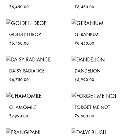
₹
6,450.00
₹
6,450.00
GOLDEN DROP
GERANIUM
₹
6,450.00
₹
8,450.00
DAISY RADIANCE
DANDELION
₹
6,750.00
₹
5,990.00
CHAMOMILE
FORGET ME NOT
₹
7,990.00
₹
9,500.00