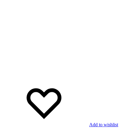
Add to wishlist