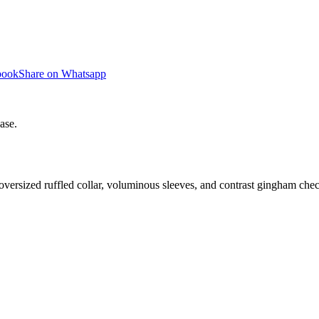
book
Share on Whatsapp
ase.
oversized ruffled collar, voluminous sleeves, and contrast gingham chec