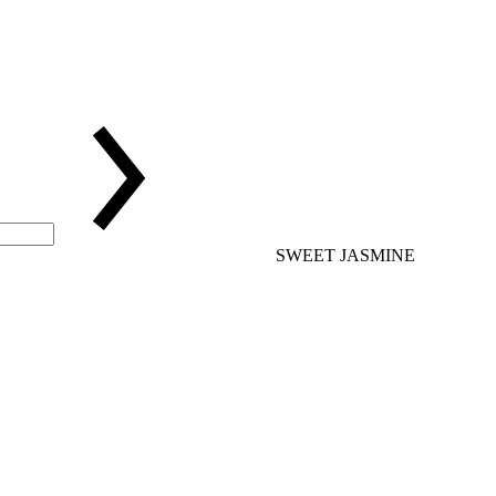
SWEET JASMINE