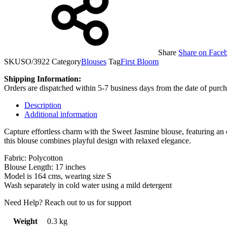
Share
Share on Face
SKU
SO/3922
Category
Blouses
Tag
First Bloom
Shipping Information:
Orders are dispatched within 5-7 business days from the date of purch
Description
Additional information
Capture effortless charm with the Sweet Jasmine blouse, featuring an 
this blouse combines playful design with relaxed elegance.
Fabric: Polycotton
Blouse Length: 17 inches
Model is 164 cms, wearing size S
Wash separately in cold water using a mild detergent
Need Help? Reach out to us for support
Weight
0.3 kg