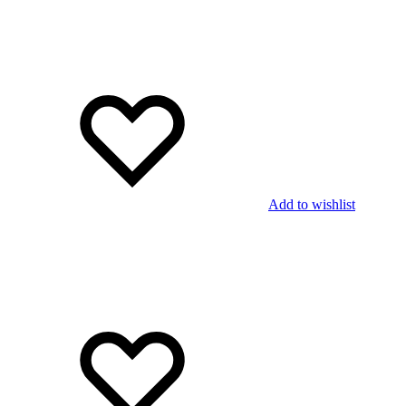
Add to wishlist