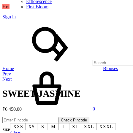
Efflorescence
Hot
First Bloom
Sign in
Search
Cart
Home
Blouses
Product
Prev
navigation
Next
SWEET JASMINE
0
₹
6,450.00
Check Pincode
XXS
XS
S
M
L
XL
XXL
XXXL
size
Clear