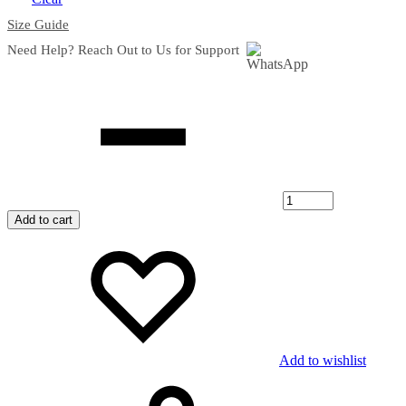
Size Guide
Need Help? Reach Out to Us for Support
Quantity
Add to cart
Add to wishlist