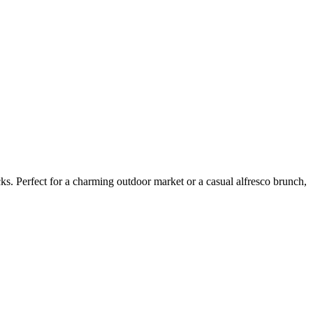
ks. Perfect for a charming outdoor market or a casual alfresco brunch,