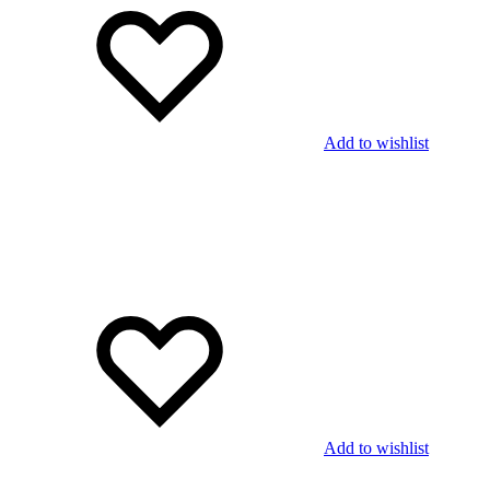
Add to wishlist
Add to wishlist