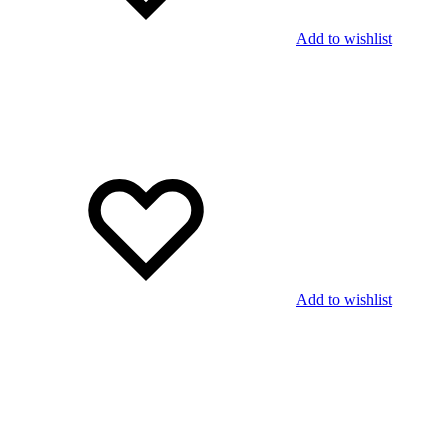
Add to wishlist
Add to wishlist