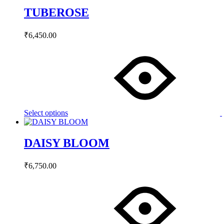
on
TUBEROSE
the
product
page
₹
6,450.00
This
product
has
multiple
variants.
The
options
may
Select options
be
chosen
on
DAISY BLOOM
the
product
page
₹
6,750.00
This
product
has
multiple
variants.
The