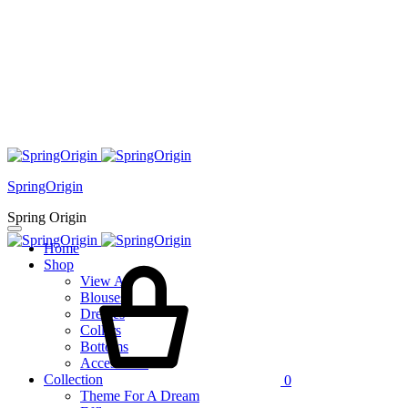
SpringOrigin
Spring Origin
Home
Cart
Shop
View All
Blouses
Dresses
Collars
Bottoms
Accessories
Collection
0
Theme For A Dream