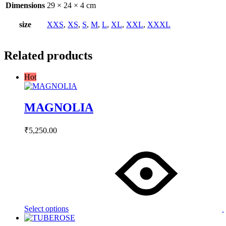
Dimensions
29 × 24 × 4 cm
size
XXS
,
XS
,
S
,
M
,
L
,
XL
,
XXL
,
XXXL
Related products
Hot
MAGNOLIA
₹
5,250.00
This
product
has
multiple
variants.
The
options
may
Select options
be
chosen