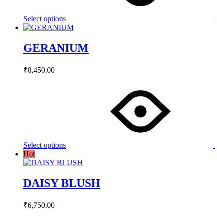
options
may
Select options
be
chosen
on
GERANIUM
the
product
page
₹
8,450.00
This
product
has
multiple
variants.
The
options
may
Select options
be
Hot
chosen
on
the
DAISY BLUSH
product
page
₹
6,750.00
This