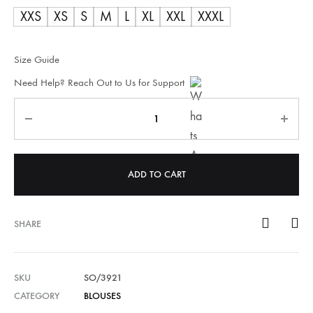
XXS
XS
S
M
L
XL
XXL
XXXL
Size Guide
Need Help? Reach Out to Us for Support
Quantity
ADD TO CART
SHARE
SKU
SO/3921
CATEGORY
BLOUSES