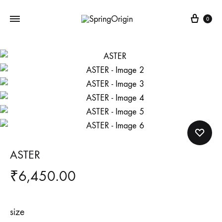
Cart
0
ASTER
₹
6,450.00
size