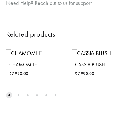
Need Help? Reach out to us for support
Related products
CHAMOMILE
CASSIA BLUSH
₹
7,990.00
₹
7,990.00