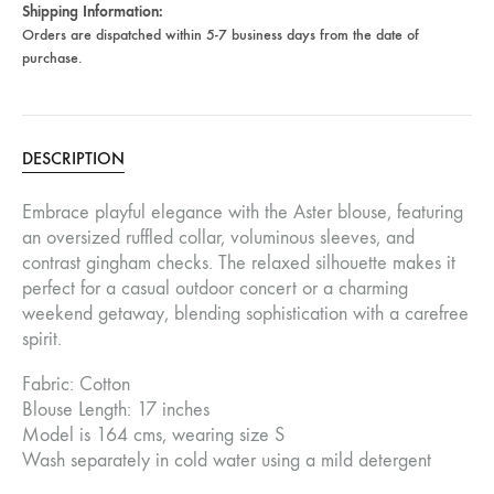
Shipping Information:
Orders are dispatched within 5-7 business days from the date of
purchase.
DESCRIPTION
Embrace playful elegance with the Aster blouse, featuring
an oversized ruffled collar, voluminous sleeves, and
contrast gingham checks. The relaxed silhouette makes it
perfect for a casual outdoor concert or a charming
weekend getaway, blending sophistication with a carefree
spirit.
Fabric: Cotton
Blouse Length: 17 inches
Model is 164 cms, wearing size S
Wash separately in cold water using a mild detergent