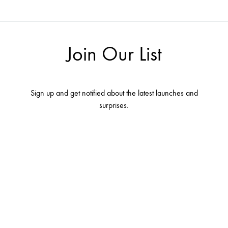
Join Our List
Sign up and get notified about the latest launches and
surprises.
Terms and conditions
Contact Us
About Us