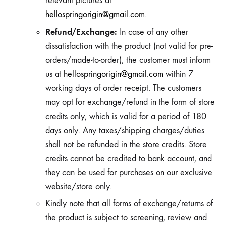
relevant pictures at
hellospringorigin@gmail.com
.
Refund/Exchange:
In case of any other
dissatisfaction with the product (not valid for pre-
orders/made-to-order), the customer must inform
us at
hellospringorigin@gmail.com
within 7
working days of order receipt. The customers
may opt for exchange/refund in the form of store
credits only, which is valid for a period of 180
days only. Any taxes/shipping charges/duties
shall not be refunded in the store credits. Store
credits cannot be credited to bank account, and
they can be used for purchases on our exclusive
website/store only.
Kindly note that all forms of exchange/returns of
the product is subject to screening, review and