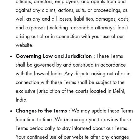
officers, directors, employees, and agents from and
against any claims, actions, suits, or proceedings, as
well as any and all losses, liabilities, damages, costs,
and expenses (including reasonable attorneys’ fees)
arising out of or in connection with your use of our
website.
Governing Law and Jurisdiction :
These Terms
shall be governed by and construed in accordance
with the laws of India. Any dispute arising out of or in
connection with these Terms shall be subject to the
exclusive jurisdiction of the courts located in Delhi,
India.
Changes to the Terms :
We may update these Terms
from time to time. We encourage you to review these
Terms periodically to stay informed about our Terms.
Your continued use of our website after any changes