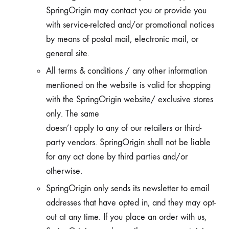
SpringOrigin may contact you or provide you
with service-related and/or promotional notices
by means of postal mail, electronic mail, or
general site.
All terms & conditions / any other information
mentioned on the website is valid for shopping
with the SpringOrigin website/ exclusive stores
only. The same
doesn’t apply to any of our retailers or third-
party vendors. SpringOrigin shall not be liable
for any act done by third parties and/or
otherwise.
SpringOrigin only sends its newsletter to email
addresses that have opted in, and they may opt-
out at any time. If you place an order with us,