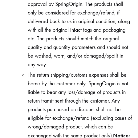
approval by SpringOrigin. The products shall
only be considered for exchange/refund, if
delivered back to us in original condition, along
with all the original intact tags and packaging
etc. The products should match the original
quality and quantity parameters and should not
be washed, worn, and/or damaged/spoilt in
any way.
The return shipping/customs expenses shall be
borne by the customer only. SpringOrigin is not
liable to bear any loss/damage of products in
return transit sent through the customer. Any
products purchased on discount shall not be
eligible for exchange/refund (excluding cases of
wrong/damaged product, which can be
Notice:
exchanged with the same product only).