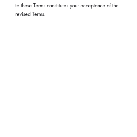
to these Terms constitutes your acceptance of the
revised Terms.