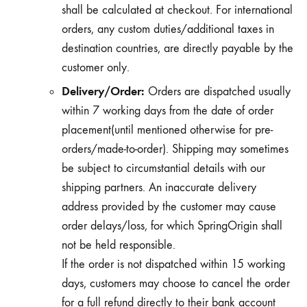
shall be calculated at checkout. For international
orders, any custom duties/additional taxes in
destination countries, are directly payable by the
customer only.
Delivery/Order:
Orders are dispatched usually
within 7 working days from the date of order
placement(until mentioned otherwise for pre-
orders/made-to-order). Shipping may sometimes
be subject to circumstantial details with our
shipping partners. An inaccurate delivery
address provided by the customer may cause
order delays/loss, for which SpringOrigin shall
not be held responsible.
If the order is not dispatched within 15 working
days, customers may choose to cancel the order
for a full refund directly to their bank account