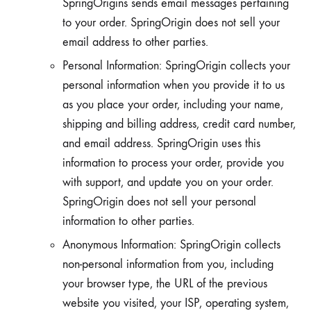
SpringOrigins sends email messages pertaining
to your order. SpringOrigin does not sell your
email address to other parties.
Personal Information: SpringOrigin collects your
personal information when you provide it to us
as you place your order, including your name,
shipping and billing address, credit card number,
and email address. SpringOrigin uses this
information to process your order, provide you
with support, and update you on your order.
SpringOrigin does not sell your personal
information to other parties.
Anonymous Information: SpringOrigin collects
non-personal information from you, including
your browser type, the URL of the previous
website you visited, your ISP, operating system,