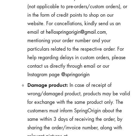
(not applicable to pre-orders/custom orders), or
in the form of credit points to shop on our
website. For cancellations, kindly send us an
email at
hellospringorigin@gmail.com
,
mentioning your order number and your
particulars related to the respective order. For
help regarding delays in custom orders, please
contact us directly through email or our
Instagram page
@springorigin
Damage product:
In case of receipt of
wrong/damaged product, products may be valid
for exchange with the same product only. The
customers must inform SpringOrigin about the
same within 3 days of receiving the order, by
sharing the order/invoice number, along with