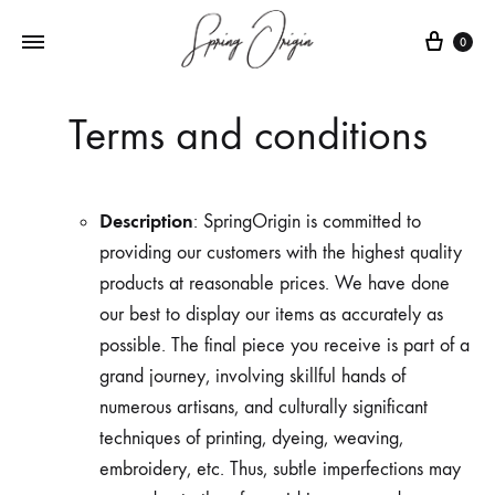
Cart
0
Terms and conditions
Description
: SpringOrigin is committed to
providing our customers with the highest quality
products at reasonable prices. We have done
our best to display our items as accurately as
possible. The final piece you receive is part of a
grand journey, involving skillful hands of
numerous artisans, and culturally significant
techniques of printing, dyeing, weaving,
embroidery, etc. Thus, subtle imperfections may