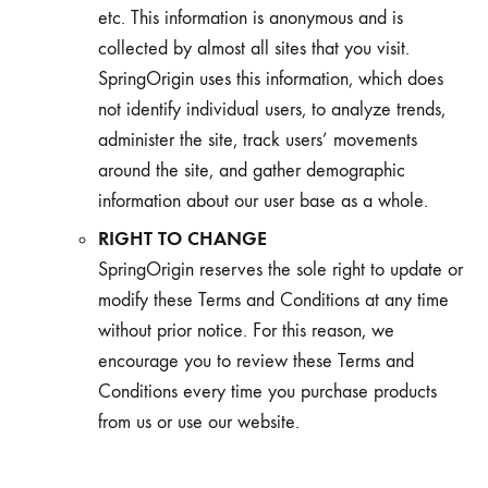
etc. This information is anonymous and is
collected by almost all sites that you visit.
SpringOrigin uses this information, which does
not identify individual users, to analyze trends,
administer the site, track users’ movements
around the site, and gather demographic
information about our user base as a whole.
RIGHT TO CHANGE
SpringOrigin reserves the sole right to update or
modify these Terms and Conditions at any time
without prior notice. For this reason, we
encourage you to review these Terms and
Conditions every time you purchase products
from us or use our website.