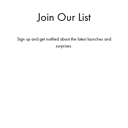
Join Our List
Sign up and get notified about the latest launches and
surprises.
Terms and conditions
Contact Us
About Us
Privacy Policy