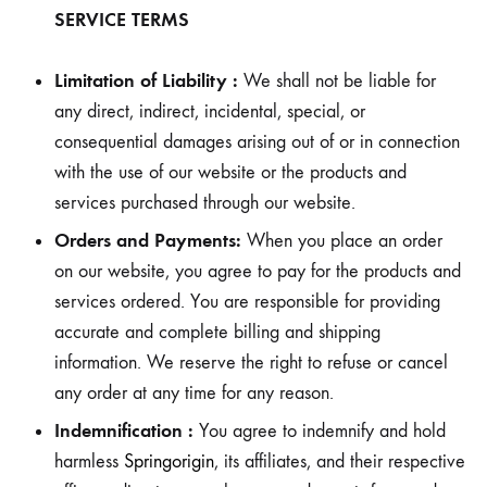
SERVICE TERMS
Limitation of Liability :
We shall not be liable for
any direct, indirect, incidental, special, or
consequential damages arising out of or in connection
with the use of our website or the products and
services purchased through our website.
Orders and Payments:
When you place an order
on our website, you agree to pay for the products and
services ordered. You are responsible for providing
accurate and complete billing and shipping
information. We reserve the right to refuse or cancel
any order at any time for any reason.
Indemnification :
You agree to indemnify and hold
harmless
Springorigin
, its affiliates, and their respective