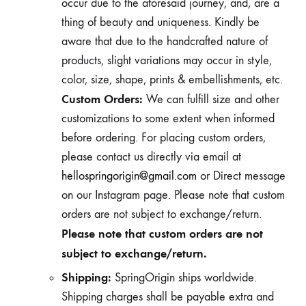
occur due to the aforesaid journey, and, are a
thing of beauty and uniqueness. Kindly be
aware that due to the handcrafted nature of
products, slight variations may occur in style,
color, size, shape, prints & embellishments, etc.
Custom Orders:
We can fulfill size and other
customizations to some extent when informed
before ordering. For placing custom orders,
please contact us directly via email at
hellospringorigin@gmail.com
or Direct message
on our Instagram page. Please note that custom
orders are not subject to exchange/return.
Please note that custom orders are not
subject to exchange/return.
Shipping:
SpringOrigin ships worldwide.
Shipping charges shall be payable extra and