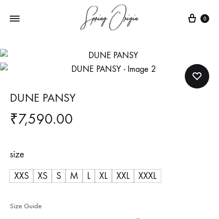
Cart
0
DUNE PANSY
₹
7,590.00
size
XXS
XS
S
M
L
XL
XXL
XXXL
Size Guide