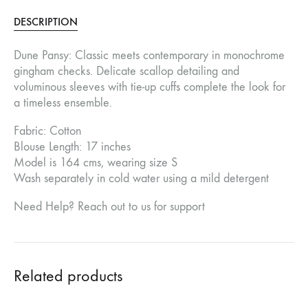
DESCRIPTION
Dune Pansy: Classic meets contemporary in monochrome
gingham checks. Delicate scallop detailing and
voluminous sleeves with tie-up cuffs complete the look for
a timeless ensemble.
Fabric: Cotton
Blouse Length: 17 inches
Model is 164 cms, wearing size S
Wash separately in cold water using a mild detergent
Need Help? Reach out to us for support
Related products