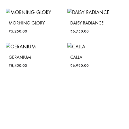
MORNING GLORY
DAISY RADIANCE
₹
5,250.00
₹
6,750.00
GERANIUM
CALLA
₹
8,450.00
₹
6,990.00