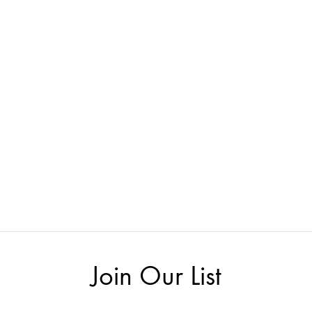
Join Our List