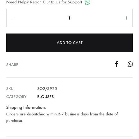
Need Help? Reach Out to Us for Support
Quantity
ADD TO CART
SHARE
SKU
SO2/3925
CATEGORY
BLOUSES
Shipping Information:
Orders are dispatched within 5-7 business days from the date of
purchase.