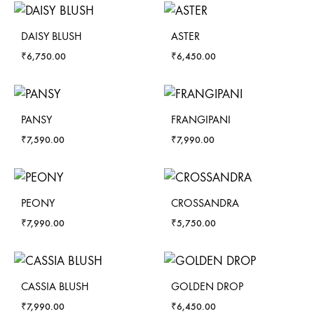
DAISY BLUSH
ASTER
₹
6,750.00
₹
6,450.00
PANSY
FRANGIPANI
₹
7,590.00
₹
7,990.00
PEONY
CROSSANDRA
₹
7,990.00
₹
5,750.00
CASSIA BLUSH
GOLDEN DROP
₹
7,990.00
₹
6,450.00