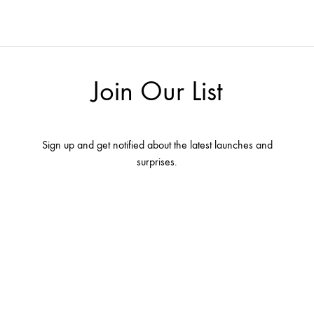
Join Our List
Sign up and get notified about the latest launches and
surprises.