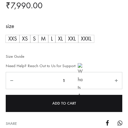
₹
7,990.00
size
XXS
XS
S
M
L
XL
XXL
XXXL
Size Guide
Need Help? Reach Out to Us for Support
Quantity
ADD TO CART
SHARE