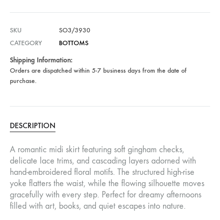
SKU
SO3/3930
CATEGORY
BOTTOMS
Shipping Information:
Orders are dispatched within 5-7 business days from the date of
purchase.
DESCRIPTION
A romantic midi skirt featuring soft gingham checks,
delicate lace trims, and cascading layers adorned with
hand-embroidered floral motifs. The structured high-rise
yoke flatters the waist, while the flowing silhouette moves
gracefully with every step. Perfect for dreamy afternoons
filled with art, books, and quiet escapes into nature.