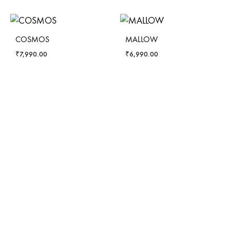
COSMOS
MALLOW
₹
7,990.00
₹
6,990.00