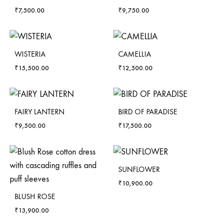
₹
7,500.00
₹
9,750.00
WISTERIA
CAMELLIA
₹
15,500.00
₹
12,500.00
FAIRY LANTERN
BIRD OF PARADISE
₹
9,500.00
₹
17,500.00
SUNFLOWER
₹
10,900.00
BLUSH ROSE
₹
13,900.00