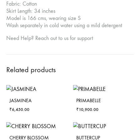
Fabric: Cotton
Skirt Length: 34 inches
Model is 166 cms, wearing size S
Wash separately in cold water using a mild detergent
Need Help? Reach out to us for support
Related products
JASMINEA
PRIMABELLE
₹
6,450.00
₹
10,900.00
CHERRY BLOSSOM
BUTTERCUP