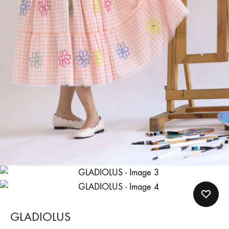
GLADIOLUS