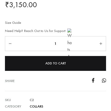
₹
3,150.00
Size Guide
Need Help? Reach Out to Us for Support
Quantity
ADD TO CART
SHARE
SKU
C2
CATEGORY
COLLARS