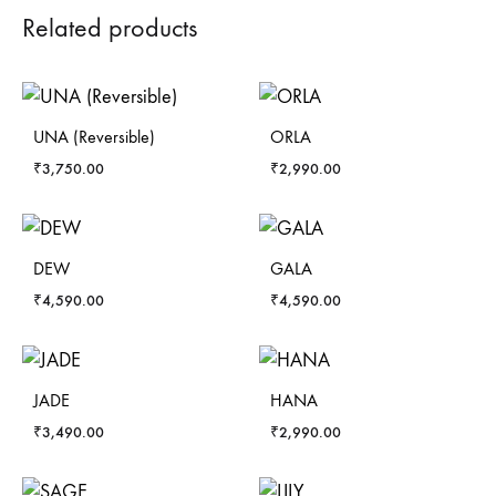
Related products
UNA (Reversible)
ORLA
₹
3,750.00
₹
2,990.00
DEW
GALA
₹
4,590.00
₹
4,590.00
JADE
HANA
₹
3,490.00
₹
2,990.00