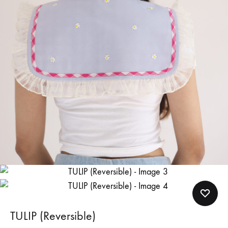
TULIP (Reversible)