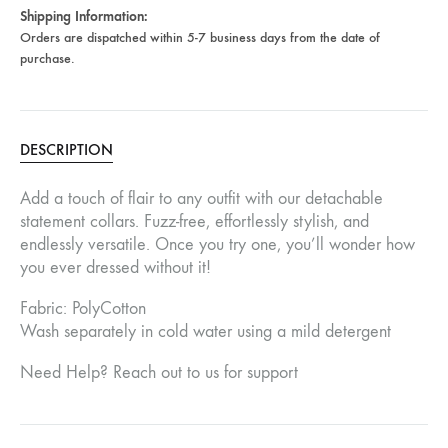
Shipping Information:
Orders are dispatched within 5-7 business days from the date of
purchase.
DESCRIPTION
Add a touch of flair to any outfit with our detachable
statement collars. Fuzz-free, effortlessly stylish, and
endlessly versatile. Once you try one, you’ll wonder how
you ever dressed without it!
Fabric: PolyCotton
Wash separately in cold water using a mild detergent
Need Help? Reach out to us for support