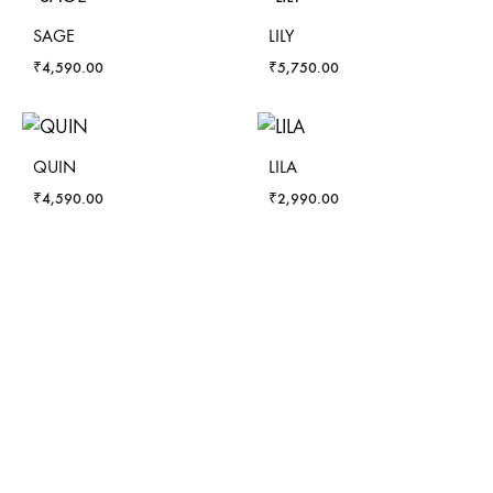
SAGE
LILY
₹
4,590.00
₹
5,750.00
QUIN
LILA
₹
4,590.00
₹
2,990.00