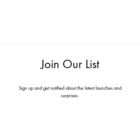
Join Our List
Sign up and get notified about the latest launches and
surprises.