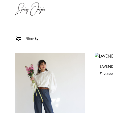
SpringOrigin
Spring
Origin
Filter By
LAVEN
₹
12,500