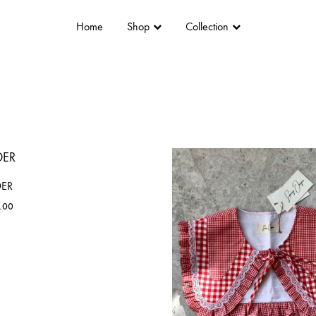
Home
Shop
Collection
DER
.00