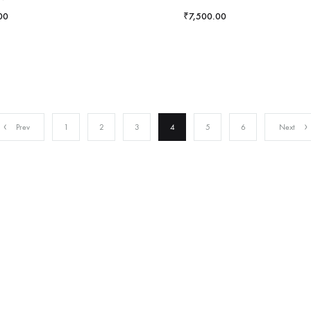
00
₹
7,500.00
Prev
1
2
3
4
5
6
Next