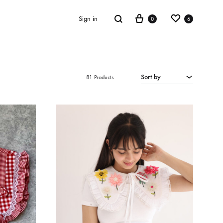
Cart
Wishlist
Search
Sign in
0
6
Sort by
81 Products