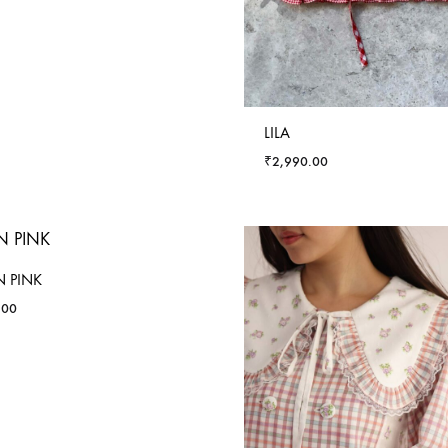
LILA
₹
2,990.00
 PINK
.00