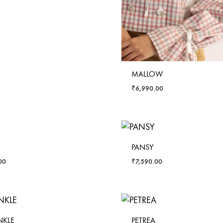
MALLOW
₹
6,990.00
PANSY
00
₹
7,590.00
NKLE
PETREA