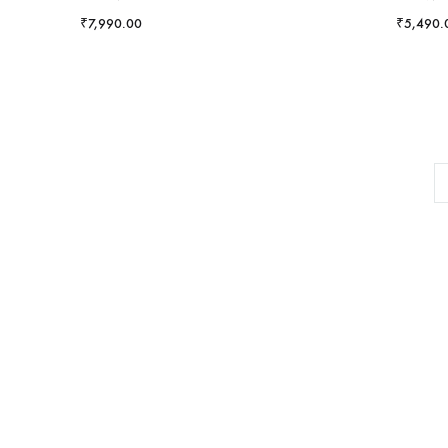
₹
7,990.00
₹
5,490.