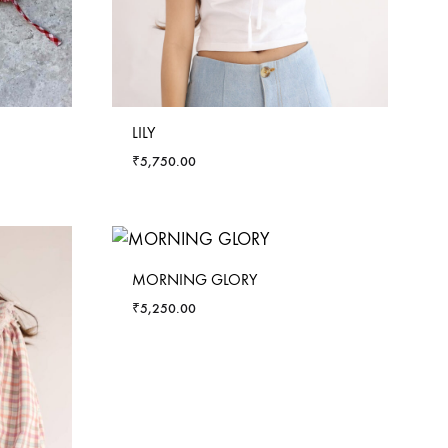
LILY
₹
5,750.00
MORNING GLORY
₹
5,250.00