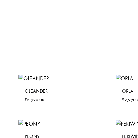
OLEANDER
ORLA
₹
5,990.00
₹
2,990.
PEONY
PERIWI