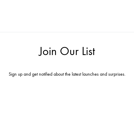
Join Our List
Sign up and get notified about the latest launches and surprises.