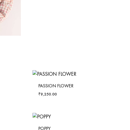
PASSION FLOWER
₹
9,250.00
POPPY