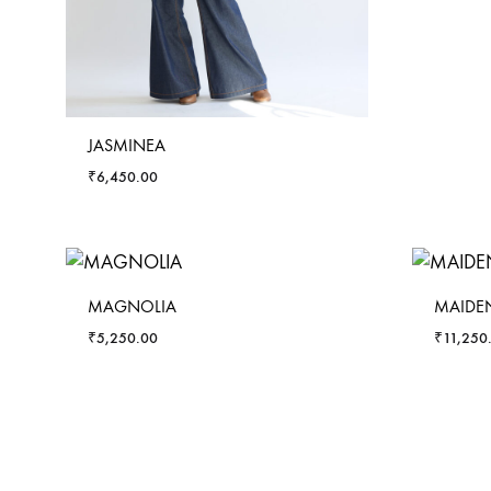
JASMINEA
₹
6,450.00
MAGNOLIA
MAIDEN
₹
5,250.00
₹
11,250