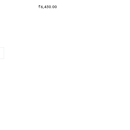
₹
6,450.00