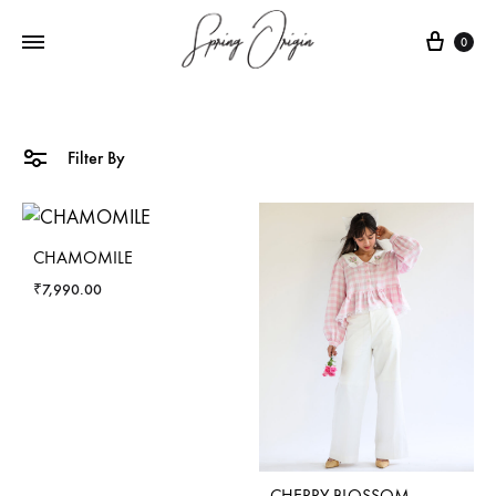
Cart
0
Filter By
CHAMOMILE
₹
7,990.00
CHERRY BLOSSOM