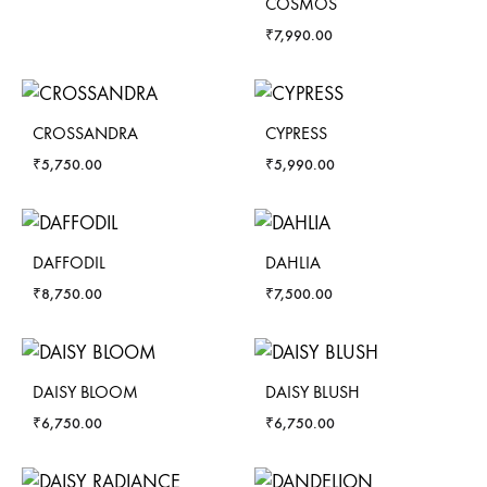
COSMOS
₹
7,990.00
CROSSANDRA
CYPRESS
₹
5,750.00
₹
5,990.00
DAFFODIL
DAHLIA
₹
8,750.00
₹
7,500.00
DAISY BLOOM
DAISY BLUSH
₹
6,750.00
₹
6,750.00