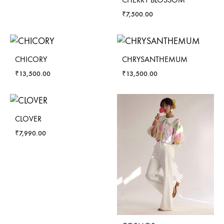
₹
7,500.00
CHICORY
CHRYSANTHEMUM
₹
13,500.00
₹
13,500.00
CLOVER
₹
7,990.00