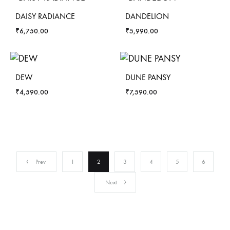
DAISY RADIANCE
DANDELION
₹
6,750.00
₹
5,990.00
DEW
DUNE PANSY
₹
4,590.00
₹
7,590.00
Prev
1
2
3
4
5
6
Next