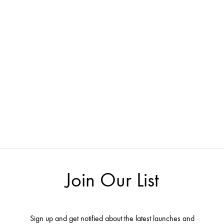
Join Our List
Sign up and get notified about the latest launches and