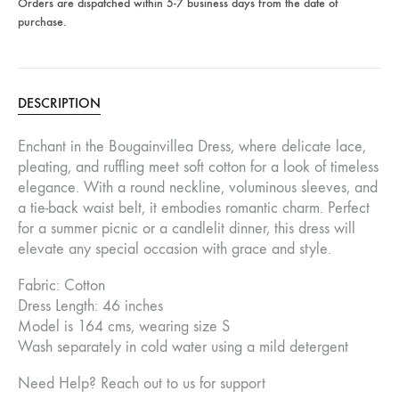
Orders are dispatched within 5-7 business days from the date of
purchase.
DESCRIPTION
Enchant in the Bougainvillea Dress, where delicate lace,
pleating, and ruffling meet soft cotton for a look of timeless
elegance. With a round neckline, voluminous sleeves, and
a tie-back waist belt, it embodies romantic charm. Perfect
for a summer picnic or a candlelit dinner, this dress will
elevate any special occasion with grace and style.
Fabric: Cotton
Dress Length: 46 inches
Model is 164 cms, wearing size S
Wash separately in cold water using a mild detergent
Need Help? Reach out to us for support