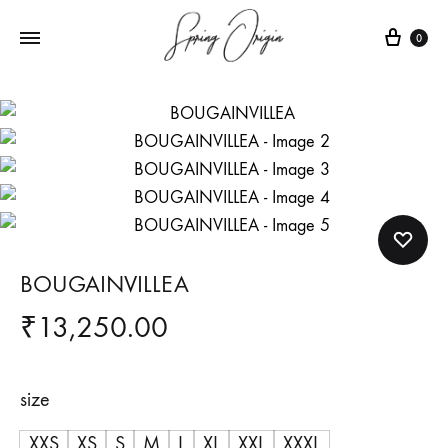
Cart
0
BOUGAINVILLEA
₹
13,250.00
size
XXS
XS
S
M
L
XL
XXL
XXXL