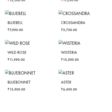
₹
12,500.00
₹
11,250.00
BLUEBELL
CROSSANDRA
₹
7,990.00
₹
5,750.00
WILD ROSE
WISTERIA
₹
11,990.00
₹
15,500.00
BLUEBONNET
ASTER
₹
13,900.00
₹
6,450.00