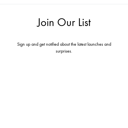
Join Our List
Sign up and get notified about the latest launches and
surprises.
Terms and conditions
Contact Us
About Us
Privacy Policy