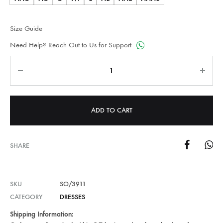
Size Guide
Need Help? Reach Out to Us for Support
Quantity
ADD TO CART
SHARE
SKU
SO/3911
CATEGORY
DRESSES
Shipping Information: