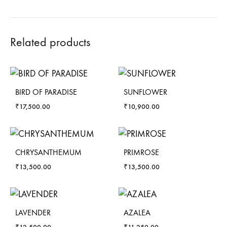
Related products
BIRD OF PARADISE
SUNFLOWER
₹
17,500.00
₹
10,900.00
CHRYSANTHEMUM
PRIMROSE
₹
13,500.00
₹
13,500.00
LAVENDER
AZALEA