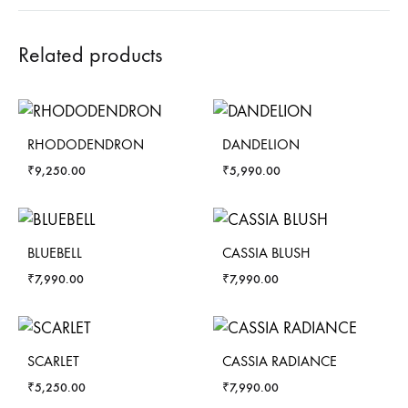
Related products
RHODODENDRON
DANDELION
₹
9,250.00
₹
5,990.00
BLUEBELL
CASSIA BLUSH
₹
7,990.00
₹
7,990.00
SCARLET
CASSIA RADIANCE
₹
5,250.00
₹
7,990.00