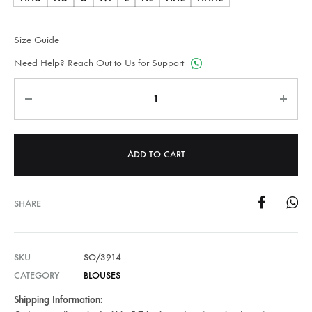
Size Guide
Need Help? Reach Out to Us for Support
Quantity
ADD TO CART
SHARE
SKU
SO/3914
CATEGORY
BLOUSES
Shipping Information: