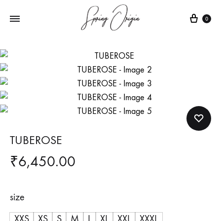
Cart
0
TUBEROSE
₹
6,450.00
size
XXS
XS
S
M
L
XL
XXL
XXXL