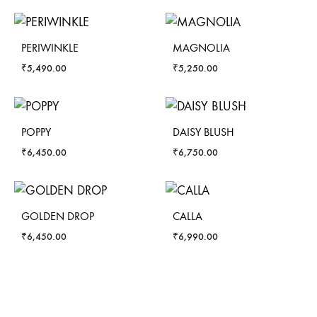
PERIWINKLE
MAGNOLIA
₹
5,490.00
₹
5,250.00
POPPY
DAISY BLUSH
₹
6,450.00
₹
6,750.00
GOLDEN DROP
CALLA
₹
6,450.00
₹
6,990.00