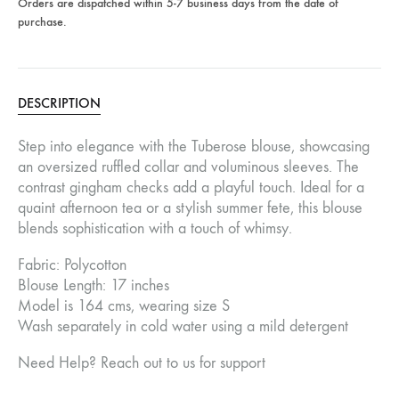
Orders are dispatched within 5-7 business days from the date of
purchase.
DESCRIPTION
Step into elegance with the Tuberose blouse, showcasing
an oversized ruffled collar and voluminous sleeves. The
contrast gingham checks add a playful touch. Ideal for a
quaint afternoon tea or a stylish summer fete, this blouse
blends sophistication with a touch of whimsy.
Fabric: Polycotton
Blouse Length: 17 inches
Model is 164 cms, wearing size S
Wash separately in cold water using a mild detergent
Need Help? Reach out to us for support