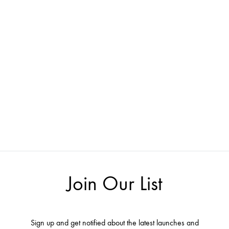
Join Our List
Sign up and get notified about the latest launches and