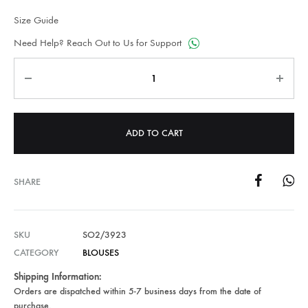
Size Guide
Need Help? Reach Out to Us for Support
Quantity
ADD TO CART
SHARE
SKU
SO2/3923
CATEGORY
BLOUSES
Shipping Information:
Orders are dispatched within 5-7 business days from the date of
purchase.