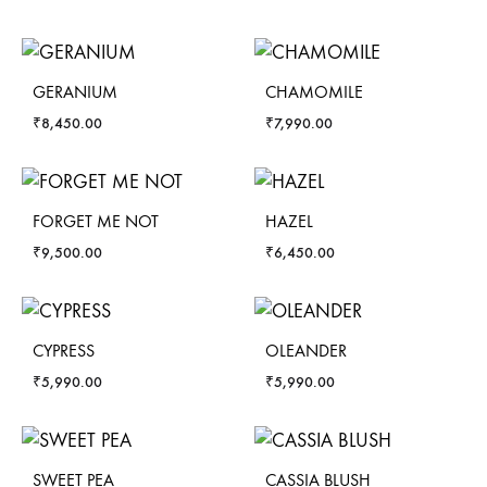
GERANIUM
CHAMOMILE
₹
8,450.00
₹
7,990.00
FORGET ME NOT
HAZEL
₹
9,500.00
₹
6,450.00
CYPRESS
OLEANDER
₹
5,990.00
₹
5,990.00
SWEET PEA
CASSIA BLUSH