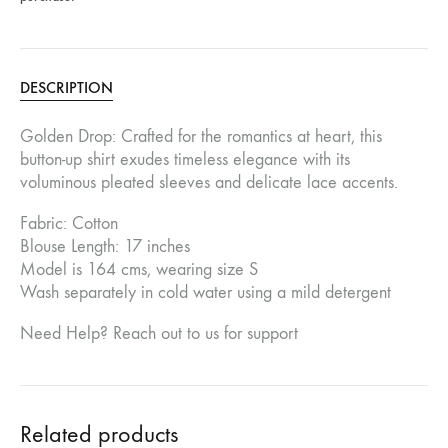
DESCRIPTION
Golden Drop: Crafted for the romantics at heart, this
button-up shirt exudes timeless elegance with its
voluminous pleated sleeves and delicate lace accents.
Fabric: Cotton
Blouse Length: 17 inches
Model is 164 cms, wearing size S
Wash separately in cold water using a mild detergent
Need Help? Reach out to us for support
Related products