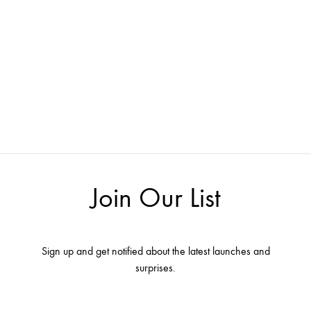
Join Our List
Sign up and get notified about the latest launches and
surprises.