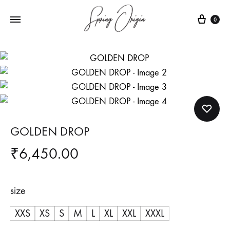
Cart
0
GOLDEN DROP
₹
6,450.00
size
XXS
XS
S
M
L
XL
XXL
XXXL