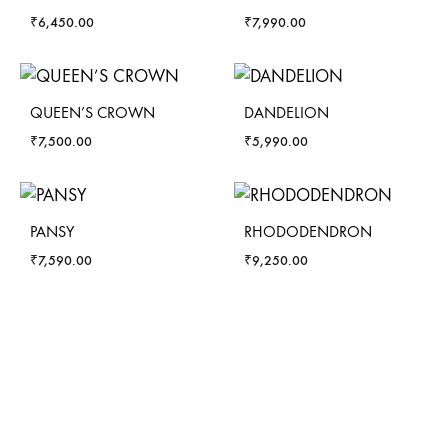
₹
6,450.00
₹
7,990.00
QUEEN’S CROWN
DANDELION
₹
7,500.00
₹
5,990.00
PANSY
RHODODENDRON
₹
7,590.00
₹
9,250.00